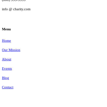
info @ charity.com
Menu
Home
Our Mission
About
Events
Blog
Contact