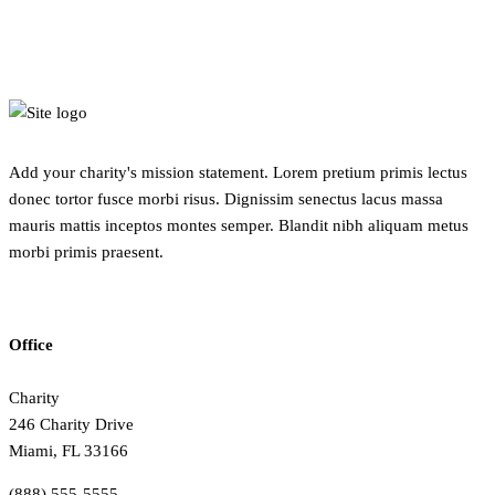
Add your charity's mission statement. Lorem pretium primis lectus
donec tortor fusce morbi risus. Dignissim senectus lacus massa
mauris mattis inceptos montes semper. Blandit nibh aliquam metus
morbi primis praesent.
Office
Charity
246 Charity Drive
Miami, FL 33166
(888) 555-5555